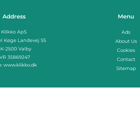
Address
Menu
Ads
About Us
Cookies
Contact
b:
www.klikko.dk
Sitemap