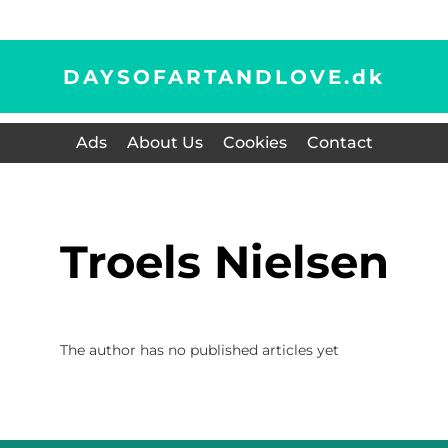
DAYSOFARTANDLOVE.
dk
Ads
About Us
Cookies
Contact
Troels Nielsen
The author has no published articles yet